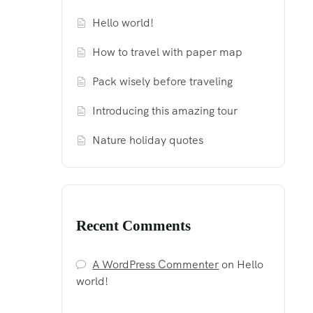
Hello world!
How to travel with paper map
Pack wisely before traveling
Introducing this amazing tour
Nature holiday quotes
Recent Comments
A WordPress Commenter
on
Hello
world!