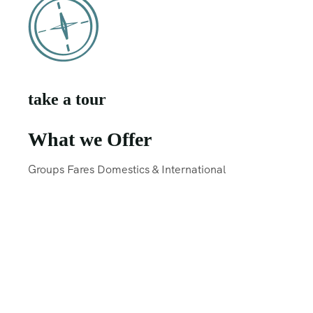
take a tour
What we Offer
Groups Fares Domestics & International