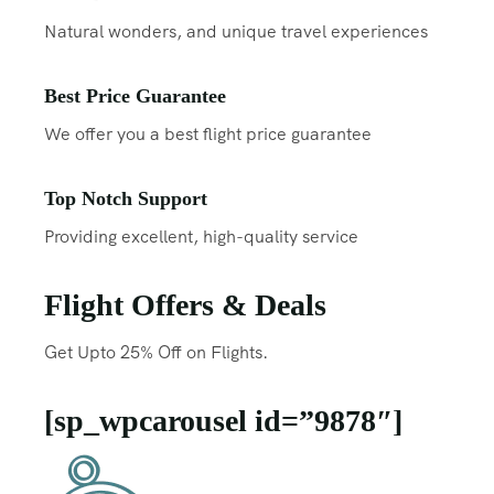
Natural wonders, and unique travel experiences
Best Price Guarantee
We offer you a best flight price guarantee
Top Notch Support
Providing excellent, high-quality service
Flight Offers & Deals
Get Upto 25% Off on Flights.
[sp_wpcarousel id=”9878″]