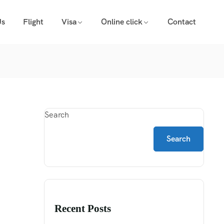
Us
Flight
Visa
Online click
Contact
Search
Search
Recent Posts