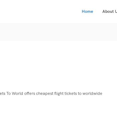
Home
About 
s To World offers cheapest flight tickets to worldwide