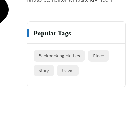
Popular Tags
Backpacking clothes
Place
Story
travel