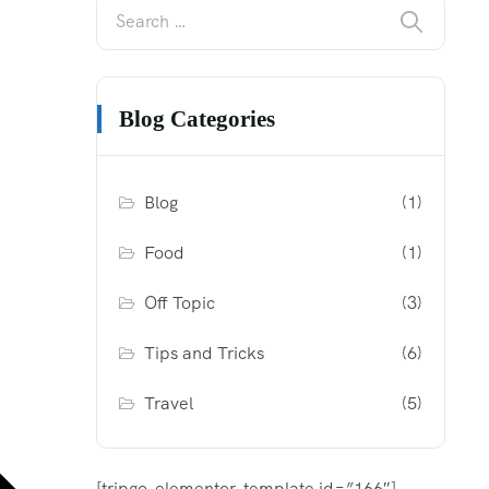
Blog Categories
Blog
(1)
Food
(1)
Off Topic
(3)
Tips and Tricks
(6)
Travel
(5)
[tripgo-elementor-template id=”166″]