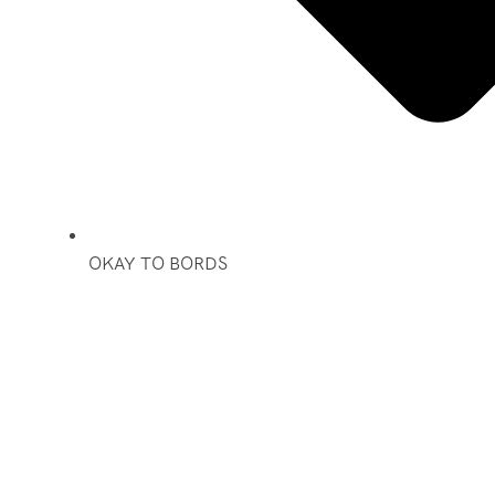
OKAY TO BORDS