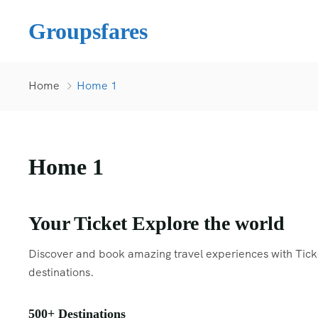
Groupsfares
Home
Home 1
Home 1
Your Ticket Explore the world
Discover and book amazing travel experiences with Ticket
destinations.
500+ Destinations