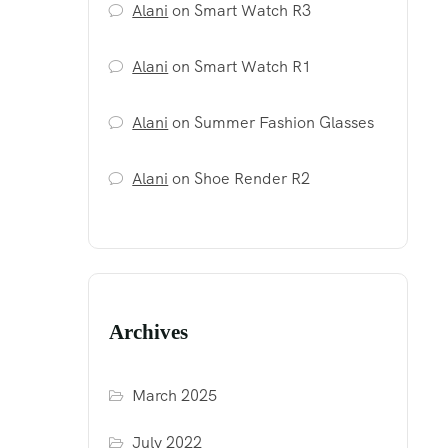
Alani
on
Smart Watch R3
Alani
on
Smart Watch R1
Alani
on
Summer Fashion Glasses
Alani
on
Shoe Render R2
Archives
March 2025
July 2022