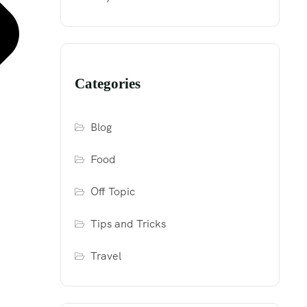
Categories
Blog
Food
Off Topic
Tips and Tricks
Travel