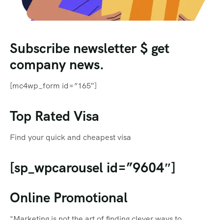
Subscribe newsletter $ get
company news.
[mc4wp_form id=”165″]
Top Rated Visa
Find your quick and cheapest visa
[sp_wpcarousel id=”9604″]
Online Promotional
"Marketing is not the art of finding clever ways to