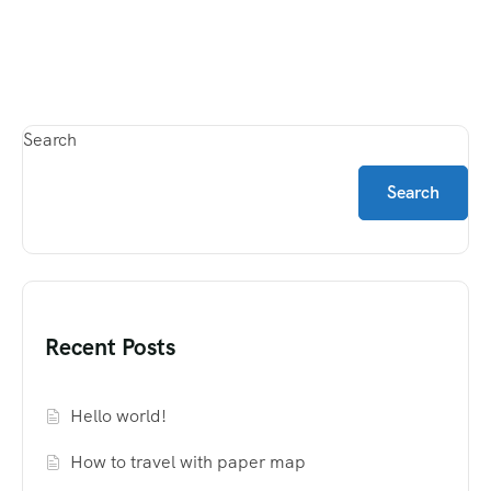
Search
Search
Recent Posts
Hello world!
How to travel with paper map