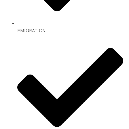
EMIGRATION