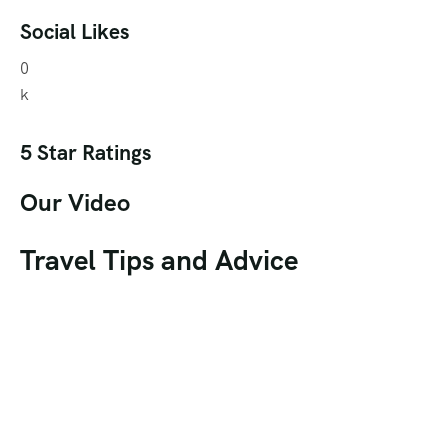
Social Likes
0
k
5 Star Ratings
Our Video
Travel Tips and Advice