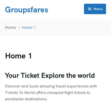
Groupsfares
Menu
Home
Home
Home 1
About Us
Flight
Home 1
Visa
Online click
Bahrain
Your Ticket Explore the world
Contact
China
APP Development
Discover and book amazing travel experiences with
Dubai
CRM
Tickets To World offers cheapest flight tickets to
worldwide destinations.
Oman
Flyers