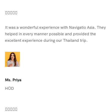





It was a wonderful experience with Navigatio Asia. They
helped in every manner possible and provided the
excellent experience during our Thailand trip.
Ms. Priya
HOD




