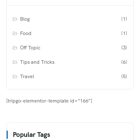
Blog
(1)
Food
(1)
Off Topic
(3)
Tips and Tricks
(6)
Travel
(5)
[tripgo-elementor-template id=”166″]
Popular Tags