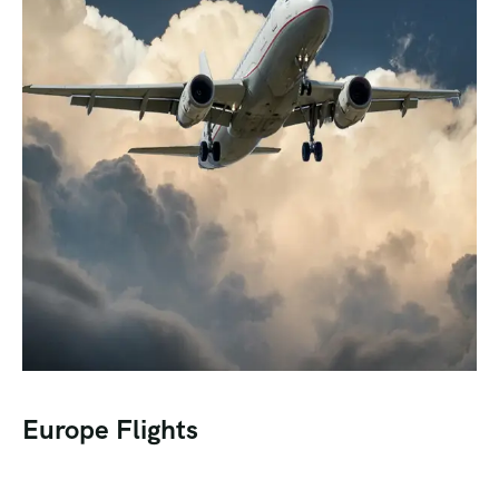
Europe Flights