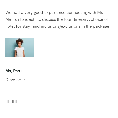
We had a very good experience connecting with Mr.
Manish Pardeshi to discuss the tour itinerary, choice of
hotel for stay, and inclusions/exclusions in the package.
Ms, Parul
Developer




