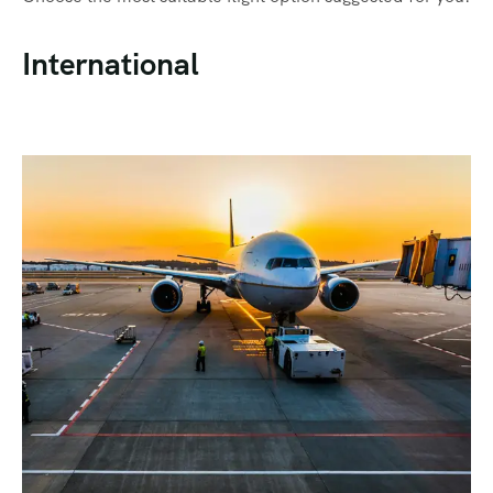
International