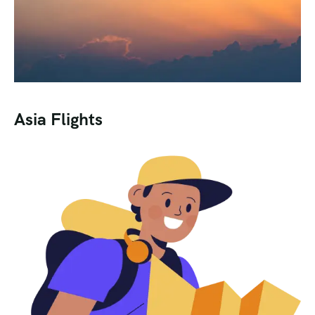
Asia Flights