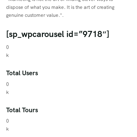
dispose of what you make. It is the art of creating
genuine customer value.".
[sp_wpcarousel id=”9718″]
0
k
Total Users
0
k
Total Tours
0
k