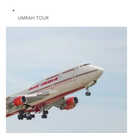
UMRAH TOUR