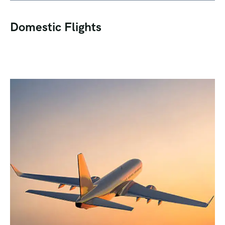
Domestic Flights