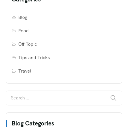
Blog
Food
Off Topic
Tips and Tricks
Travel
Blog Categories