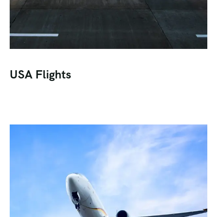
USA Flights