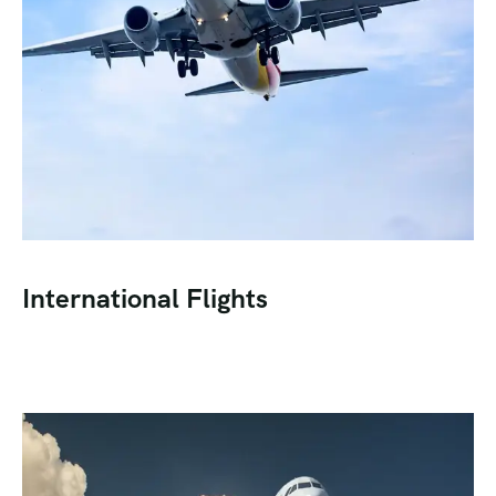
International Flights