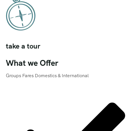
take a tour
What we Offer
Groups Fares Domestics & International