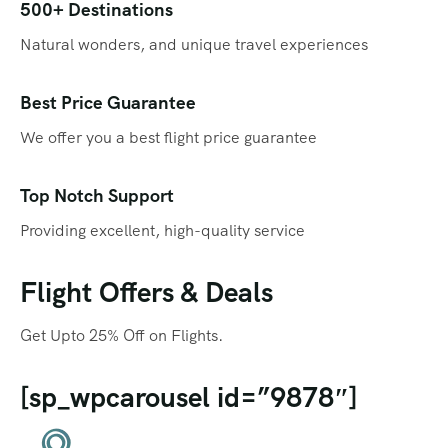
Qatar
Promotions
500+ Destinations
Natural wonders, and unique travel experiences
Singapore
Promotional Videos
Thailand
SEO
Best Price Guarantee
We offer you a best flight price guarantee
Social Media Marketing
Travel Portal
Top Notch Support
Providing excellent, high-quality service
Web Design
Flight Offers & Deals
Get Upto 25% Off on Flights.
[sp_wpcarousel id=”9878″]