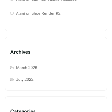
Alani
on
Shoe Render R2
Archives
March 2025
July 2022
Categories