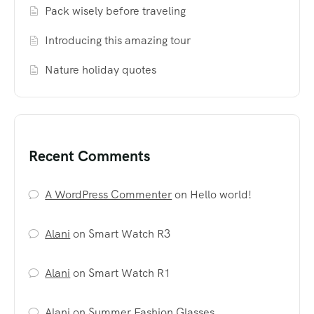
Pack wisely before traveling
Introducing this amazing tour
Nature holiday quotes
Recent Comments
A WordPress Commenter
on
Hello world!
Alani
on
Smart Watch R3
Alani
on
Smart Watch R1
Alani
on
Summer Fashion Glasses