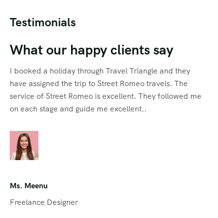
Testimonials
What our happy clients say
I booked a holiday through Travel Triangle and they
have assigned the trip to Street Romeo travels. The
service of Street Romeo is excellent. They followed me
on each stage and guide me excellent..
Ms. Meenu
Freelance Designer