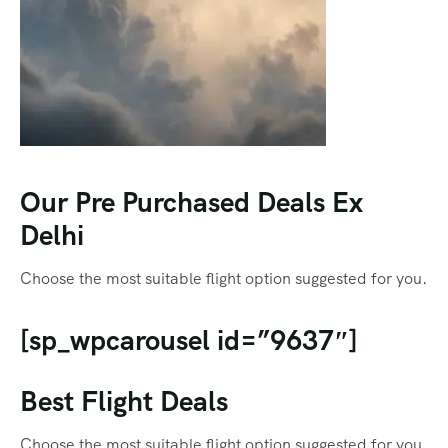
Our Pre Purchased Deals Ex
Delhi
Choose the most suitable flight option suggested for you.
[sp_wpcarousel id=”9637″]
Best Flight Deals
Choose the most suitable flight option suggested for you.