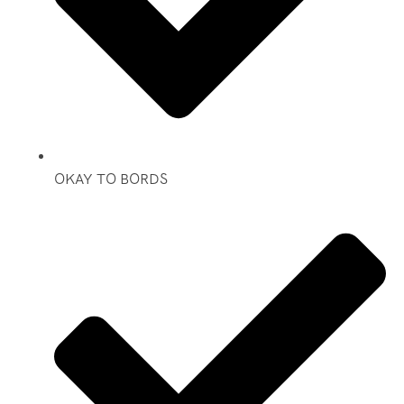
OKAY TO BORDS