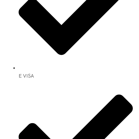
E VISA