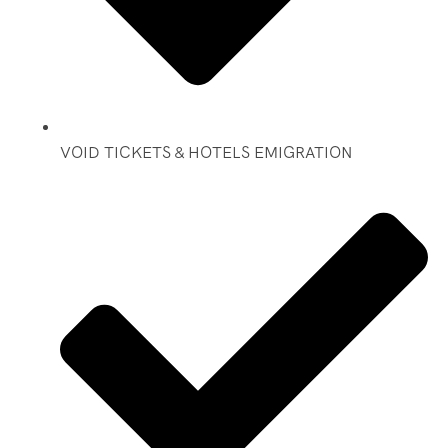
VOID TICKETS & HOTELS EMIGRATION