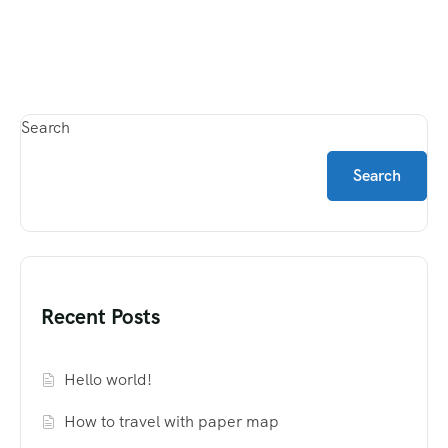
Search
Search
Recent Posts
Hello world!
How to travel with paper map