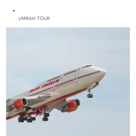
UMRAH TOUR