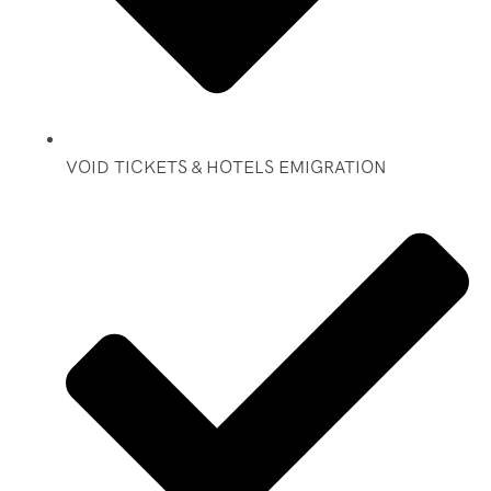
VOID TICKETS & HOTELS EMIGRATION