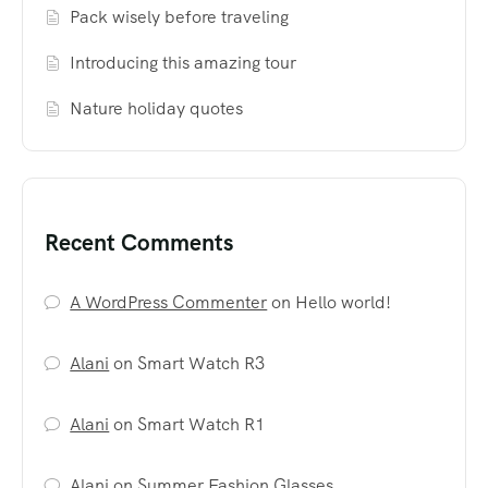
Pack wisely before traveling
Introducing this amazing tour
Nature holiday quotes
Recent Comments
A WordPress Commenter
on
Hello world!
Alani
on
Smart Watch R3
Alani
on
Smart Watch R1
Alani
on
Summer Fashion Glasses