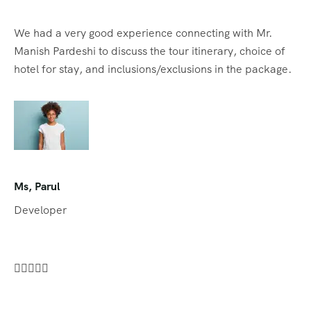
We had a very good experience connecting with Mr.
Manish Pardeshi to discuss the tour itinerary, choice of
hotel for stay, and inclusions/exclusions in the package.
Ms, Parul
Developer




