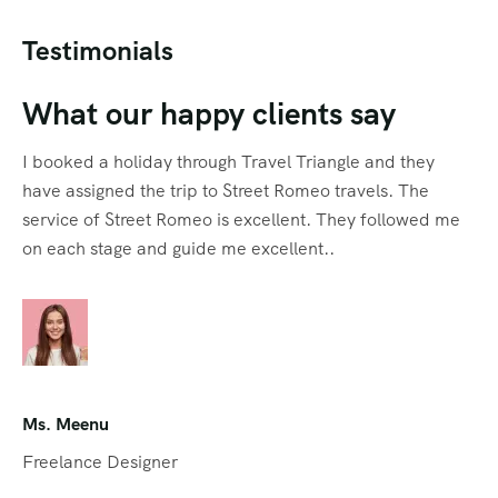
Testimonials
What our happy clients say
I booked a holiday through Travel Triangle and they
have assigned the trip to Street Romeo travels. The
service of Street Romeo is excellent. They followed me
on each stage and guide me excellent..
Ms. Meenu
Freelance Designer