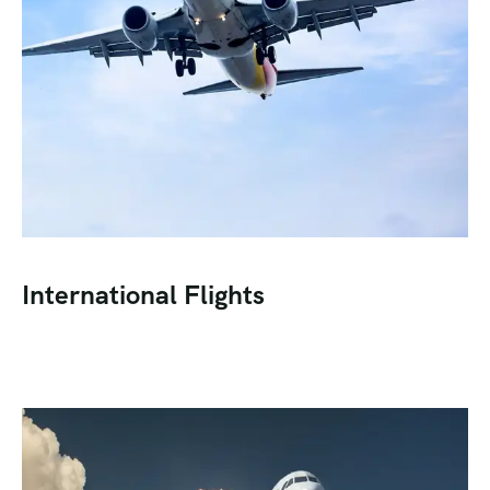
International Flights