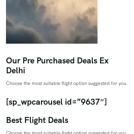
Our Pre Purchased Deals Ex
Delhi
Choose the most suitable flight option suggested for you.
[sp_wpcarousel id=”9637″]
Best Flight Deals
Choose the most suitable flight option suggested for you.