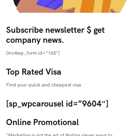
Subscribe newsletter $ get
company news.
[mc4wp_form id=”165″]
Top Rated Visa
Find your quick and cheapest visa
[sp_wpcarousel id=”9604″]
Online Promotional
"Marketing is not the art of finding clever ways to