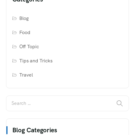
Blog
Food
Off Topic
Tips and Tricks
Travel
Blog Categories