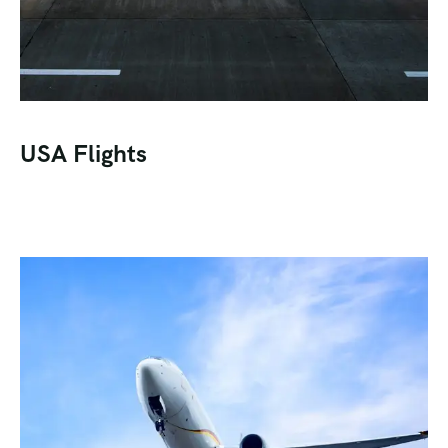
USA Flights