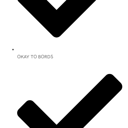
OKAY TO BORDS