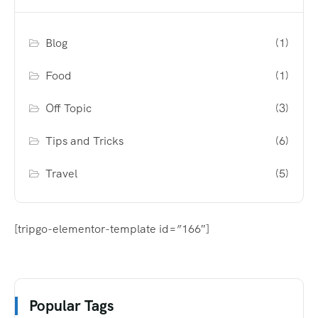
Blog
(1)
Food
(1)
Off Topic
(3)
Tips and Tricks
(6)
Travel
(5)
[tripgo-elementor-template id=”166″]
Popular Tags