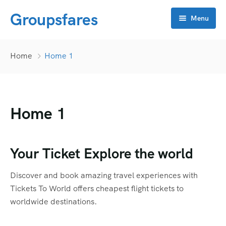
Groupsfares
Menu
Home
Home
Home 1
About Us
Flight
Home 1
Visa
Online click
Bahrain
Your Ticket Explore the world
Contact
China
APP Development
Discover and book amazing travel experiences with
Dubai
CRM
Tickets To World offers cheapest flight tickets to
worldwide destinations.
Oman
Flyers