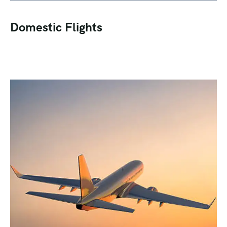
Domestic Flights