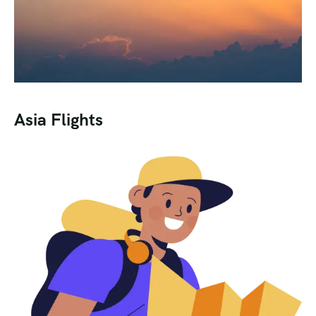
Asia Flights