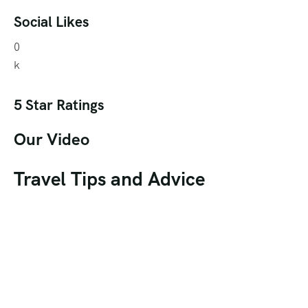
Social Likes
0
k
5 Star Ratings
Our Video
Travel Tips and Advice