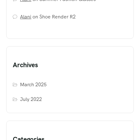
Alani
on
Shoe Render R2
Archives
March 2025
July 2022
Categories