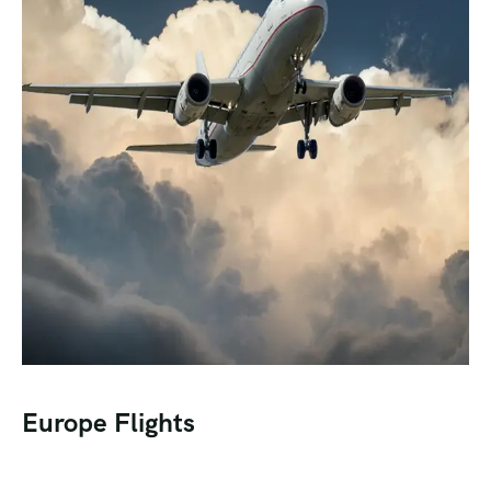
Europe Flights