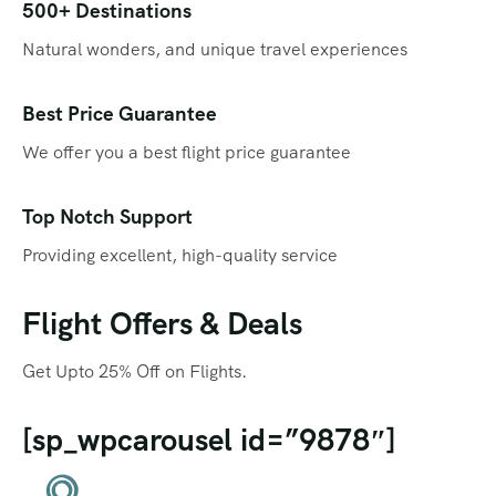
Qatar
Promotions
500+ Destinations
Natural wonders, and unique travel experiences
Singapore
Promotional Videos
Thailand
SEO
Best Price Guarantee
We offer you a best flight price guarantee
Social Media Marketing
Travel Portal
Top Notch Support
Providing excellent, high-quality service
Web Design
Flight Offers & Deals
Get Upto 25% Off on Flights.
[sp_wpcarousel id=”9878″]