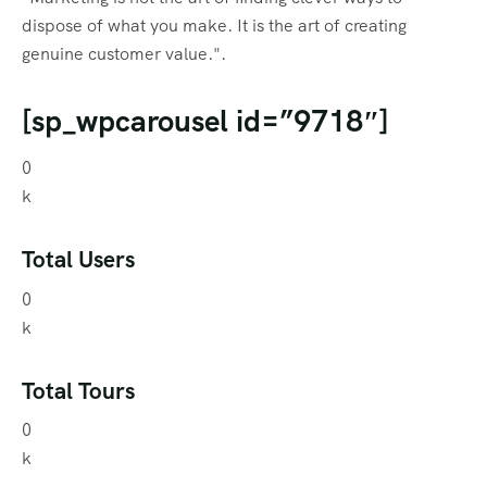
dispose of what you make. It is the art of creating
genuine customer value.".
[sp_wpcarousel id=”9718″]
0
k
Total Users
0
k
Total Tours
0
k