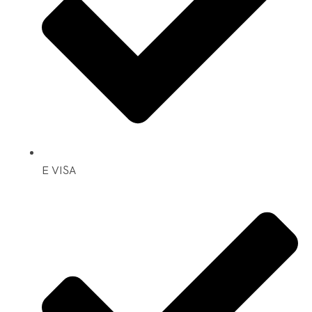
E VISA