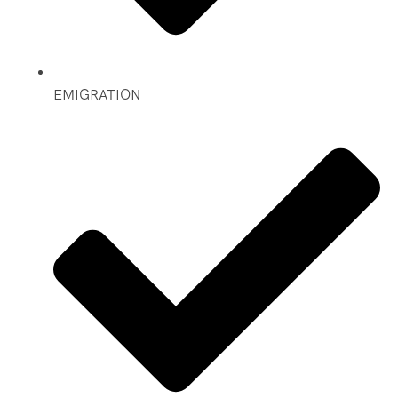
EMIGRATION