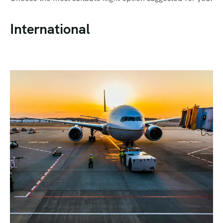
International