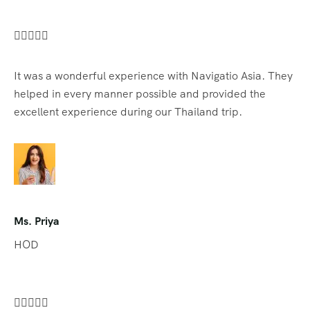





It was a wonderful experience with Navigatio Asia. They
helped in every manner possible and provided the
excellent experience during our Thailand trip.
Ms. Priya
HOD




