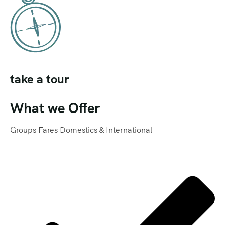
take a tour
What we Offer
Groups Fares Domestics & International