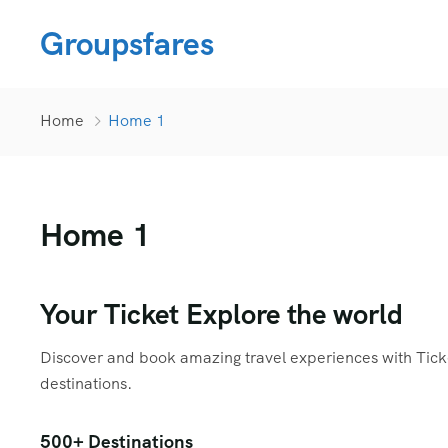
Groupsfares
Home
Home 1
Home 1
Your Ticket Explore the world
Discover and book amazing travel experiences with Ticket
destinations.
500+ Destinations