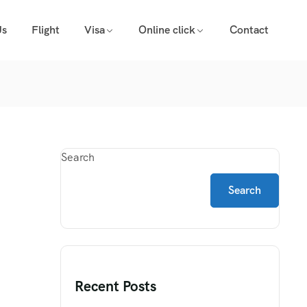
Us
Flight
Visa
Online click
Contact
Search
Search
Recent Posts