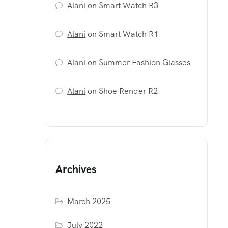
Alani
on
Smart Watch R3
Alani
on
Smart Watch R1
Alani
on
Summer Fashion Glasses
Alani
on
Shoe Render R2
Archives
March 2025
July 2022