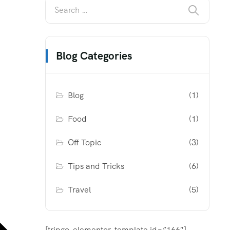
Blog Categories
Blog
(1)
Food
(1)
Off Topic
(3)
Tips and Tricks
(6)
Travel
(5)
[tripgo-elementor-template id=”166″]