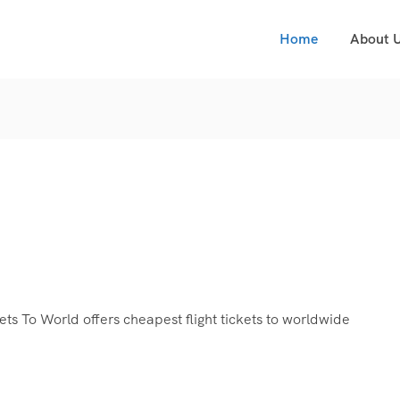
Home
About 
s To World offers cheapest flight tickets to worldwide