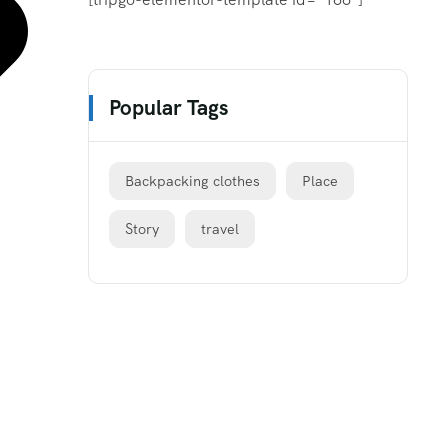
Popular Tags
Backpacking clothes
Place
Story
travel