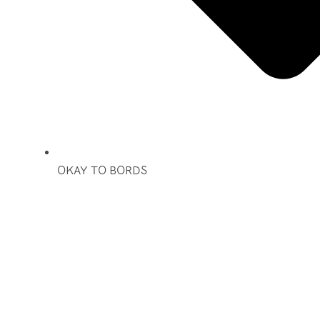
OKAY TO BORDS