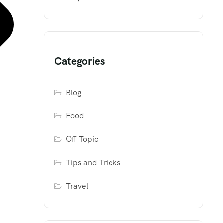
Categories
Blog
Food
Off Topic
Tips and Tricks
Travel