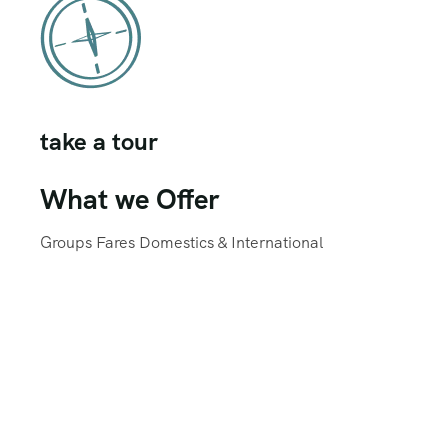
take a tour
What we Offer
Groups Fares Domestics & International