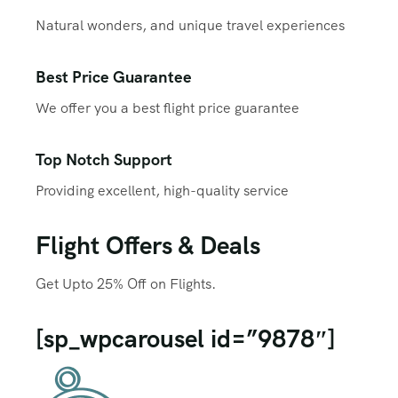
Natural wonders, and unique travel experiences
Best Price Guarantee
We offer you a best flight price guarantee
Top Notch Support
Providing excellent, high-quality service
Flight Offers & Deals
Get Upto 25% Off on Flights.
[sp_wpcarousel id=”9878″]