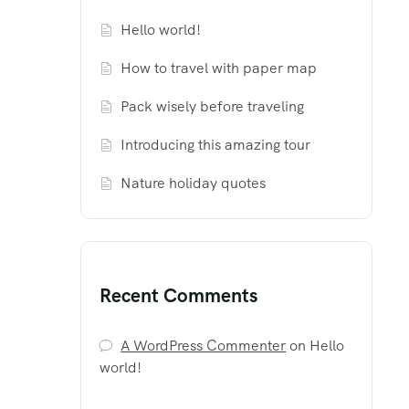
Hello world!
How to travel with paper map
Pack wisely before traveling
Introducing this amazing tour
Nature holiday quotes
Recent Comments
A WordPress Commenter
on
Hello
world!