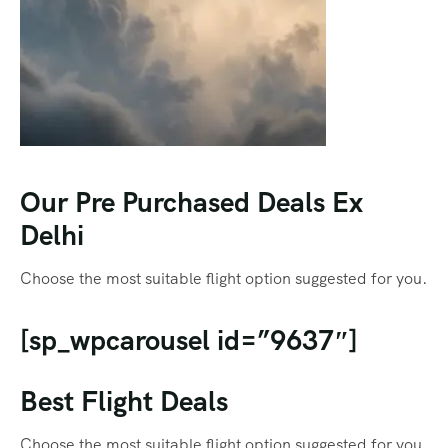
Our Pre Purchased Deals Ex
Delhi
Choose the most suitable flight option suggested for you.
[sp_wpcarousel id=”9637″]
Best Flight Deals
Choose the most suitable flight option suggested for you.