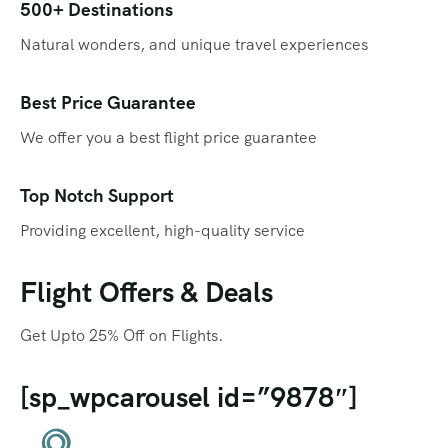
Qatar
Promotions
500+ Destinations
Natural wonders, and unique travel experiences
Singapore
Promotional Videos
Thailand
SEO
Best Price Guarantee
We offer you a best flight price guarantee
Social Media Marketing
Travel Portal
Top Notch Support
Providing excellent, high-quality service
Web Design
Flight Offers & Deals
Get Upto 25% Off on Flights.
[sp_wpcarousel id=”9878″]