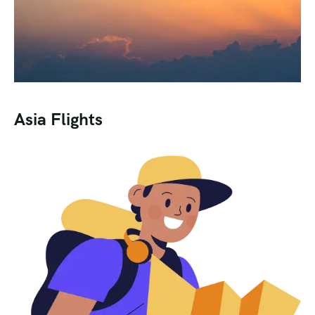
Asia Flights