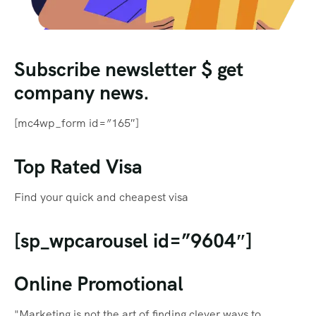
Subscribe newsletter $ get
company news.
[mc4wp_form id=”165″]
Top Rated Visa
Find your quick and cheapest visa
[sp_wpcarousel id=”9604″]
Online Promotional
"Marketing is not the art of finding clever ways to