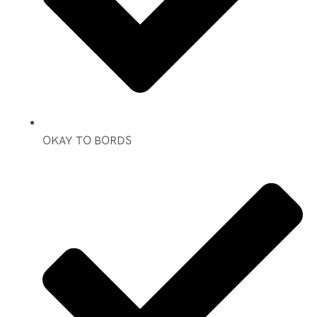
OKAY TO BORDS