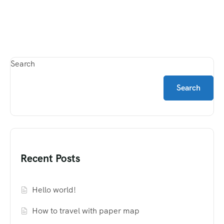
Search
Search
Recent Posts
Hello world!
How to travel with paper map