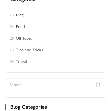
Blog
Food
Off Topic
Tips and Tricks
Travel
Blog Categories