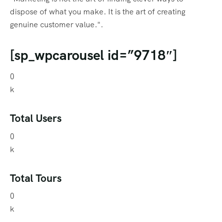
dispose of what you make. It is the art of creating
genuine customer value.".
[sp_wpcarousel id=”9718″]
0
k
Total Users
0
k
Total Tours
0
k