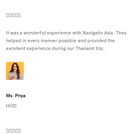





It was a wonderful experience with Navigatio Asia. They
helped in every manner possible and provided the
excellent experience during our Thailand trip.
Ms. Priya
HOD




