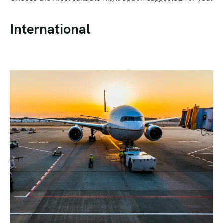
International