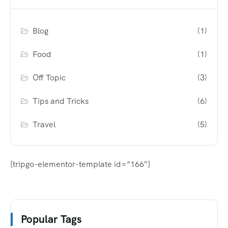
Blog
(1)
Food
(1)
Off Topic
(3)
Tips and Tricks
(6)
Travel
(5)
[tripgo-elementor-template id=”166″]
Popular Tags