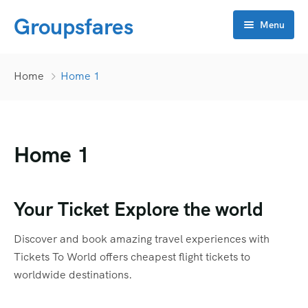
Groupsfares
Menu
Home
Home
Home 1
About Us
Flight
Home 1
Visa
Online click
Bahrain
Your Ticket Explore the world
Contact
China
APP Development
Discover and book amazing travel experiences with
Dubai
CRM
Tickets To World offers cheapest flight tickets to
worldwide destinations.
Oman
Flyers