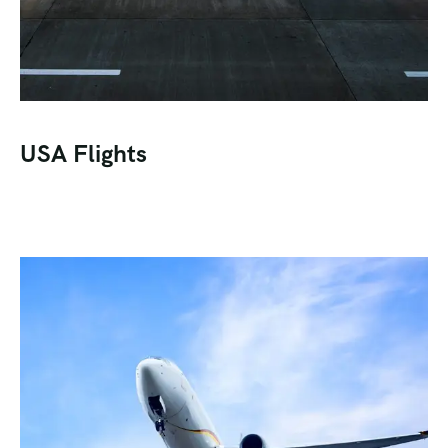
USA Flights