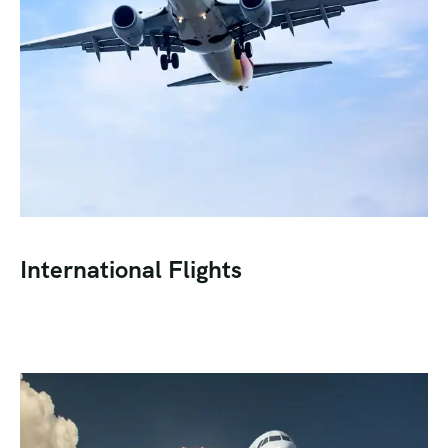
International Flights