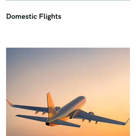
Domestic Flights