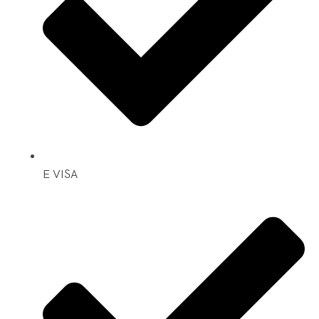
E VISA