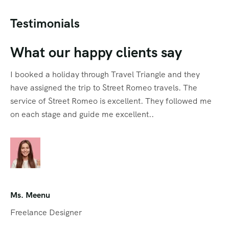
Testimonials
What our happy clients say
I booked a holiday through Travel Triangle and they
have assigned the trip to Street Romeo travels. The
service of Street Romeo is excellent. They followed me
on each stage and guide me excellent..
Ms. Meenu
Freelance Designer