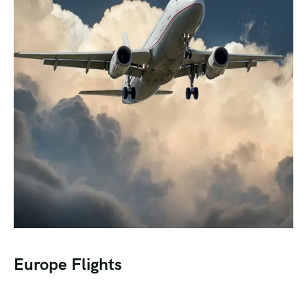
Europe Flights