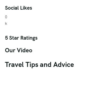
Social Likes
0
k
5 Star Ratings
Our Video
Travel Tips and Advice