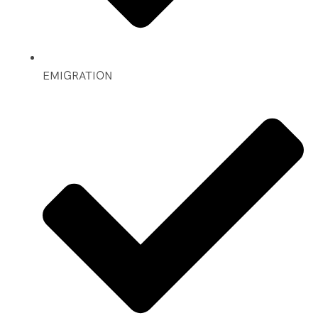
EMIGRATION