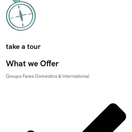
take a tour
What we Offer
Groups Fares Domestics & International