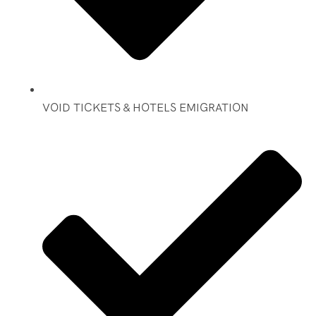
VOID TICKETS & HOTELS EMIGRATION