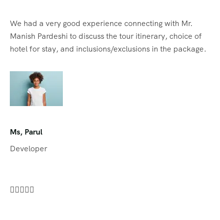
We had a very good experience connecting with Mr.
Manish Pardeshi to discuss the tour itinerary, choice of
hotel for stay, and inclusions/exclusions in the package.
Ms, Parul
Developer




