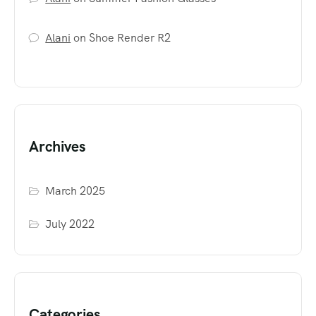
Alani
on
Shoe Render R2
Archives
March 2025
July 2022
Categories