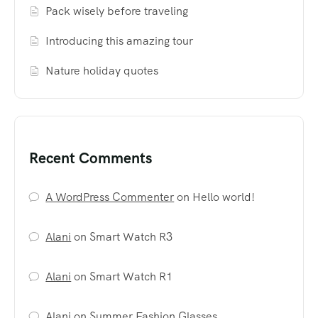
Pack wisely before traveling
Introducing this amazing tour
Nature holiday quotes
Recent Comments
A WordPress Commenter
on
Hello world!
Alani
on
Smart Watch R3
Alani
on
Smart Watch R1
Alani
on
Summer Fashion Glasses