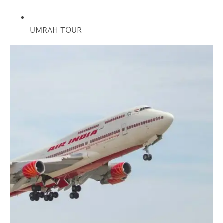
UMRAH TOUR