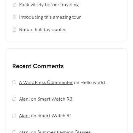
Pack wisely before traveling
Introducing this amazing tour
Nature holiday quotes
Recent Comments
A WordPress Commenter
on
Hello world!
Alani
on
Smart Watch R3
Alani
on
Smart Watch R1
Alani
on
Summer Fashion Glasses