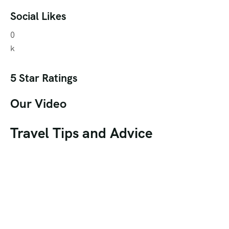
Social Likes
0
k
5 Star Ratings
Our Video
Travel Tips and Advice