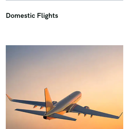
Domestic Flights