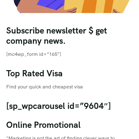
Subscribe newsletter $ get
company news.
[mc4wp_form id=”165″]
Top Rated Visa
Find your quick and cheapest visa
[sp_wpcarousel id=”9604″]
Online Promotional
"Marketing is not the art of finding clever ways to