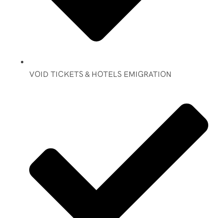
VOID TICKETS & HOTELS EMIGRATION