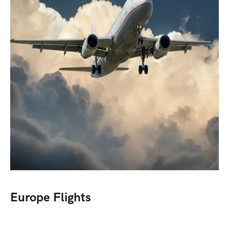
Europe Flights