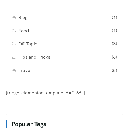
Blog
(1)
Food
(1)
Off Topic
(3)
Tips and Tricks
(6)
Travel
(5)
[tripgo-elementor-template id=”166″]
Popular Tags