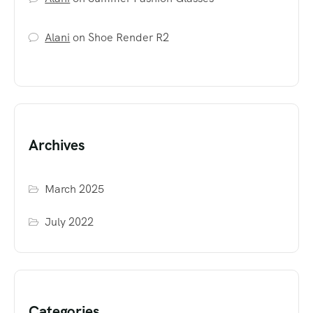
Alani
on
Shoe Render R2
Archives
March 2025
July 2022
Categories