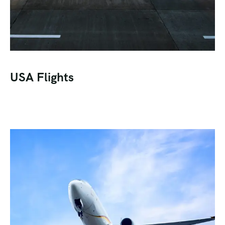
USA Flights