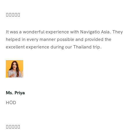





It was a wonderful experience with Navigatio Asia. They
helped in every manner possible and provided the
excellent experience during our Thailand trip.
Ms. Priya
HOD




