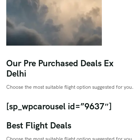
Our Pre Purchased Deals Ex
Delhi
Choose the most suitable flight option suggested for you.
[sp_wpcarousel id=”9637″]
Best Flight Deals
Choose the most suitable flight option suggested for you.