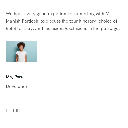
We had a very good experience connecting with Mr.
Manish Pardeshi to discuss the tour itinerary, choice of
hotel for stay, and inclusions/exclusions in the package.
Ms, Parul
Developer




