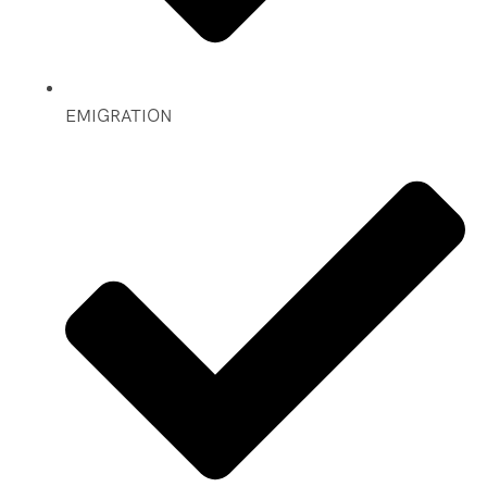
EMIGRATION