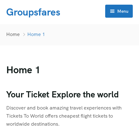
Groupsfares
Menu
Home
Home
Home 1
About Us
Flight
Home 1
Visa
Online click
Bahrain
Your Ticket Explore the world
Contact
China
APP Development
Discover and book amazing travel experiences with
Dubai
CRM
Tickets To World offers cheapest flight tickets to
worldwide destinations.
Oman
Flyers