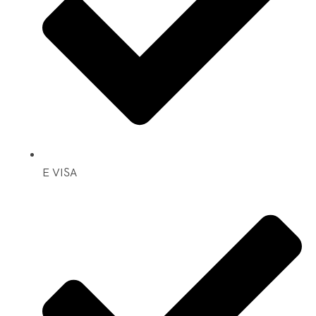
E VISA