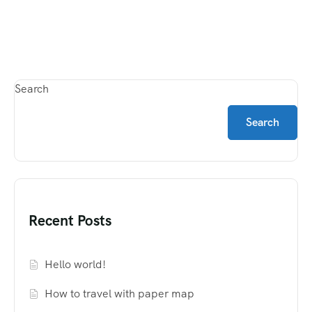
Search
Search
Recent Posts
Hello world!
How to travel with paper map