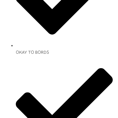
OKAY TO BORDS