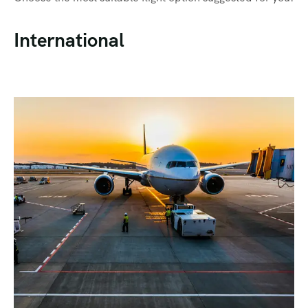
International