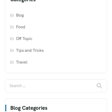
Blog
Food
Off Topic
Tips and Tricks
Travel
Blog Categories