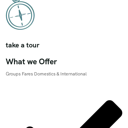
take a tour
What we Offer
Groups Fares Domestics & International