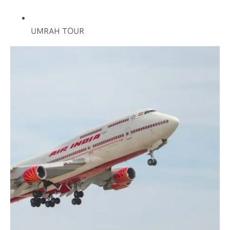
UMRAH TOUR