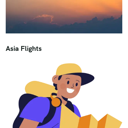
Asia Flights