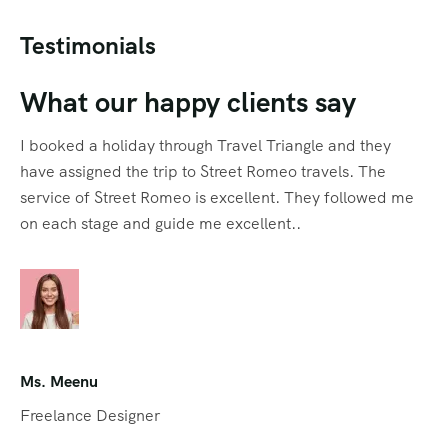
Testimonials
What our happy clients say
I booked a holiday through Travel Triangle and they
have assigned the trip to Street Romeo travels. The
service of Street Romeo is excellent. They followed me
on each stage and guide me excellent..
Ms. Meenu
Freelance Designer