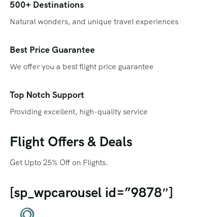
Qatar
Promotions
500+ Destinations
Natural wonders, and unique travel experiences
Singapore
Promotional Videos
Thailand
SEO
Best Price Guarantee
We offer you a best flight price guarantee
Social Media Marketing
Travel Portal
Top Notch Support
Providing excellent, high-quality service
Web Design
Flight Offers & Deals
Get Upto 25% Off on Flights.
[sp_wpcarousel id=”9878″]