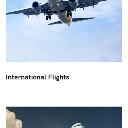
International Flights