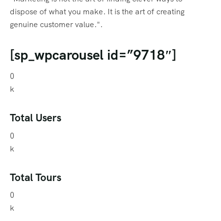
dispose of what you make. It is the art of creating
genuine customer value.".
[sp_wpcarousel id=”9718″]
0
k
Total Users
0
k
Total Tours
0
k