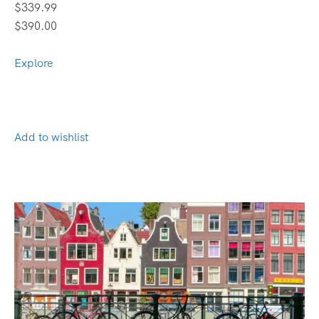
$339.99
$390.00
Explore
Add to wishlist