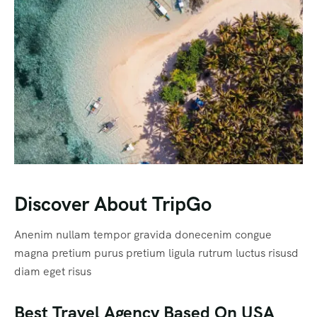
Discover About TripGo
Anenim nullam tempor gravida donecenim congue
magna pretium purus pretium ligula rutrum luctus risusd
diam eget risus
Best Travel Agency Based On USA