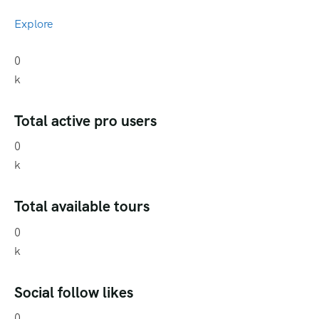
Explore
0
k
Total active pro users
0
k
Total available tours
0
k
Social follow likes
0