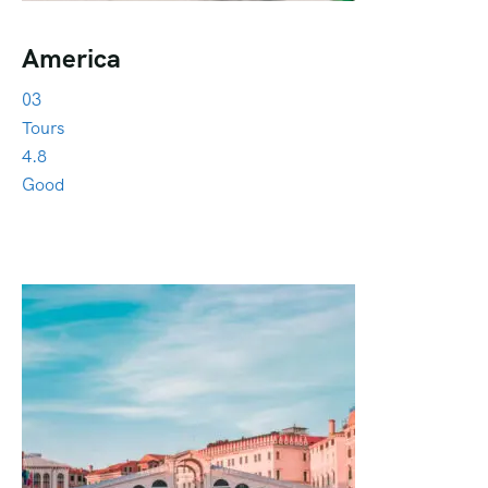
America
03
Tours
4.8
Good