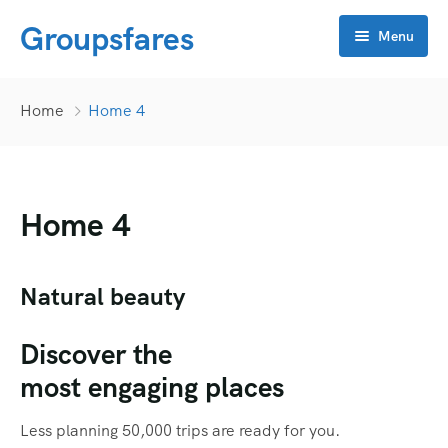
Groupsfares
Menu
Home
Home
Home 4
About Us
Flight
Home 4
Visa
Online click
Bahrain
Natural beauty
Contact
China
APP Development
Discover the
Dubai
CRM
most engaging places
Oman
Flyers
Less planning 50,000 trips are ready for you.