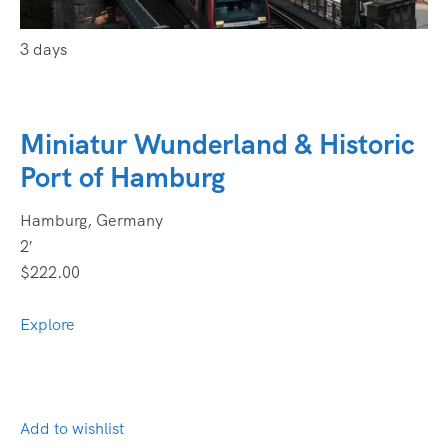
3 days
Miniatur Wunderland & Historic
Port of Hamburg
Hamburg, Germany
2′
$222.00
Explore
Add to wishlist