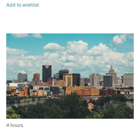
Add to wishlist
4 hours