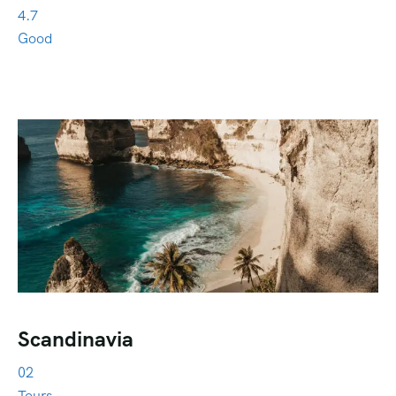
4.7
Good
Scandinavia
02
Tours