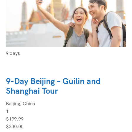
9 days
9-Day Beijing – Guilin and
Shanghai Tour
Beijing, China
1′
$199.99
$230.00