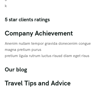
k
5 star clients ratings
Company Achievement
Anenim nullam tempor gravida donecenim congue
magna pretium purus
pretium ligula rutrum luctus risusd diam eget risus
Our blog
Travel Tips and Advice