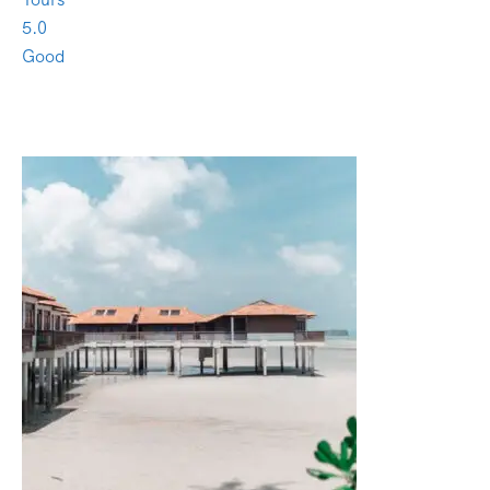
5.0
Good