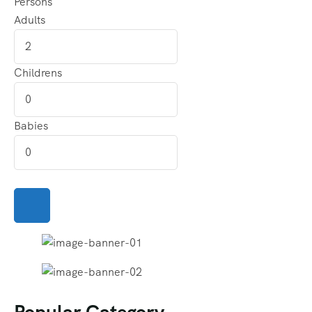
Persons
Adults
Childrens
Babies
Popular Category