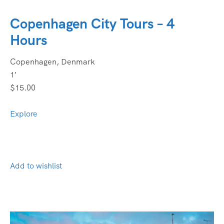
Copenhagen City Tours – 4
Hours
Copenhagen, Denmark
1′
$15.00
Explore
Add to wishlist