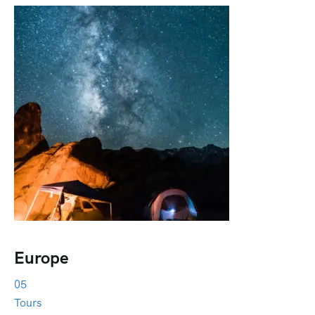
Europe
05
Tours