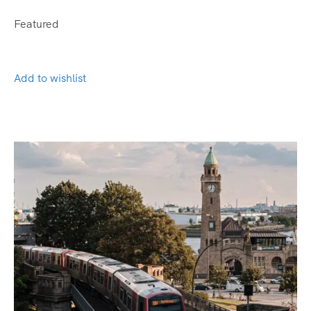
Featured
Add to wishlist