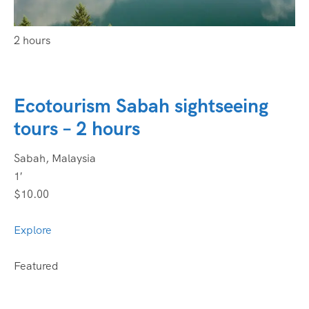
2 hours
Ecotourism Sabah sightseeing
tours – 2 hours
Sabah, Malaysia
1′
$10.00
Explore
Featured