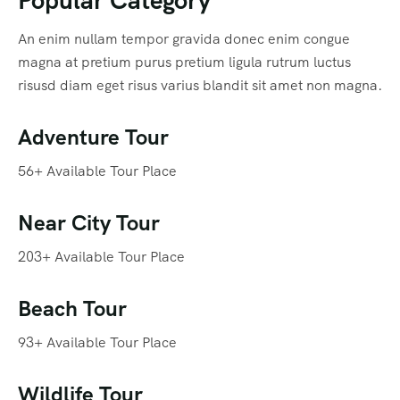
An enim nullam tempor gravida donec enim congue
magna at pretium purus pretium ligula rutrum luctus
risusd diam eget risus varius blandit sit amet non magna.
Adventure Tour
56+ Available Tour Place
Near City Tour
203+ Available Tour Place
Beach Tour
93+ Available Tour Place
Wildlife Tour