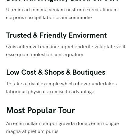
Ut enim ad minima veniam nostrum exercitationem
corporis suscipit laboriosam commodie
Trusted & Friendly Enviorment
Quis autem vel eum iure reprehenderite voluptate velit
esse quam molestiae consequatury
Low Cost & Shops & Boutiques
To take a trivial example which of ever undertakes
laborious physical exercise to advantage
Most Popular Tour
An enim nullam tempor gravida donec enim congue
magna at pretium purus