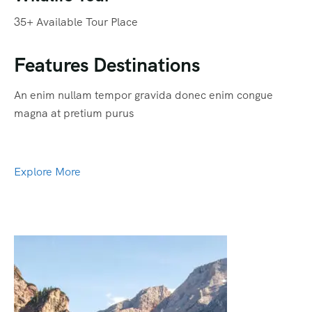
35+ Available Tour Place
Features Destinations
An enim nullam tempor gravida donec enim congue
magna at pretium purus
Explore More