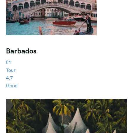
Barbados
01
Tour
4.7
Good