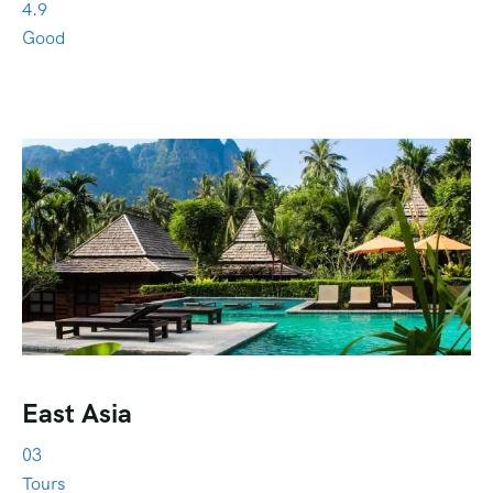
4.9
Good
East Asia
03
Tours