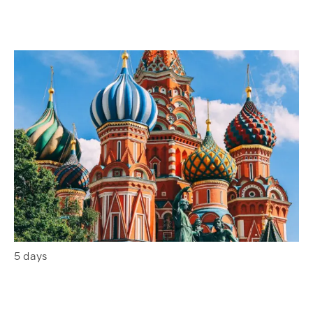
5 days