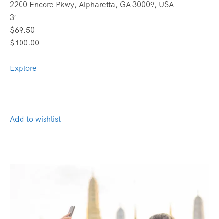
2200 Encore Pkwy, Alpharetta, GA 30009, USA
3′
$69.50
$100.00
Explore
Add to wishlist