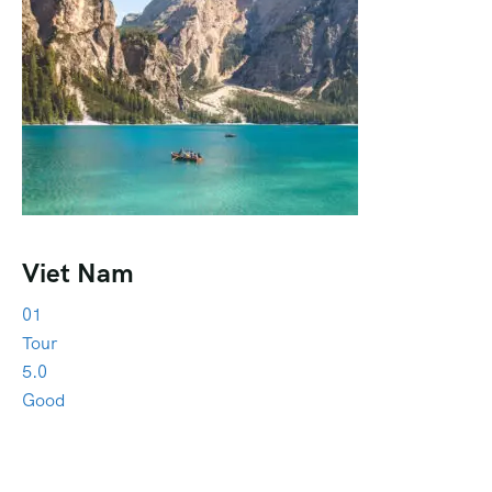
Viet Nam
01
Tour
5.0
Good