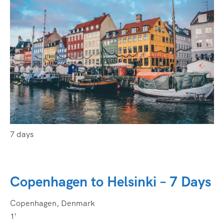
7 days
Copenhagen to Helsinki – 7 Days
Copenhagen, Denmark
1′