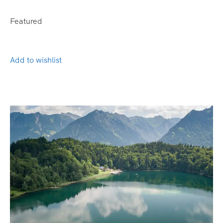
Featured
Add to wishlist