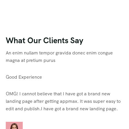
What Our Clients Say
An enim nullam tempor gravida donec enim congue
magna at pretium purus
Good Experience
OMG! I cannot believe that I have got a brand new
landing page after getting appmax. It was super easy to
edit and publish.I have got a brand new landing page.