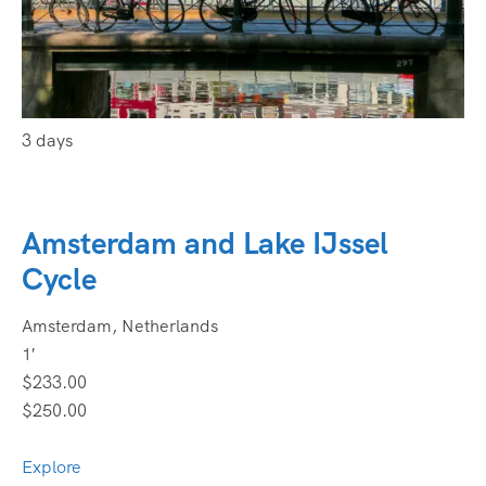
3 days
Amsterdam and Lake IJssel
Cycle
Amsterdam, Netherlands
1′
$233.00
$250.00
Explore