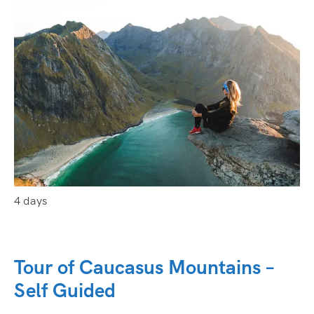
4 days
Tour of Caucasus Mountains –
Self Guided