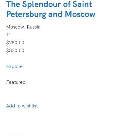
The Splendour of Saint
Petersburg and Moscow
Moscow, Russia
1′
$280.00
$330.00
Explore
Featured
Add to wishlist