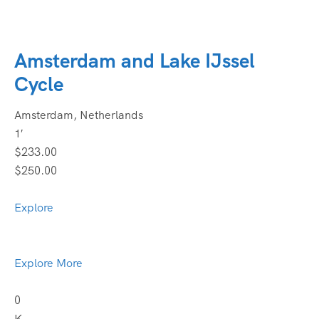
Amsterdam and Lake IJssel
Cycle
Amsterdam, Netherlands
1′
$233.00
$250.00
Explore
Explore More
0
K