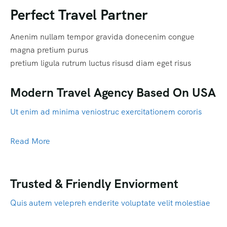
Perfect Travel Partner
Anenim nullam tempor gravida donecenim congue
magna pretium purus
pretium ligula rutrum luctus risusd diam eget risus
Modern Travel Agency Based On USA
Ut enim ad minima veniostruc exercitationem cororis
Read More
Trusted & Friendly Enviorment
Quis autem velepreh enderite voluptate velit molestiae