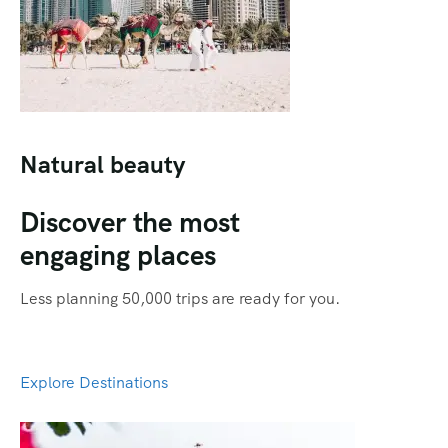
Qatar
Promotions
Singapore
Promotional Videos
Thailand
SEO
Social Media Marketing
Natural beauty
Travel Portal
Discover the most
Web Design
engaging places
Less planning 50,000 trips are ready for you.
Explore Destinations