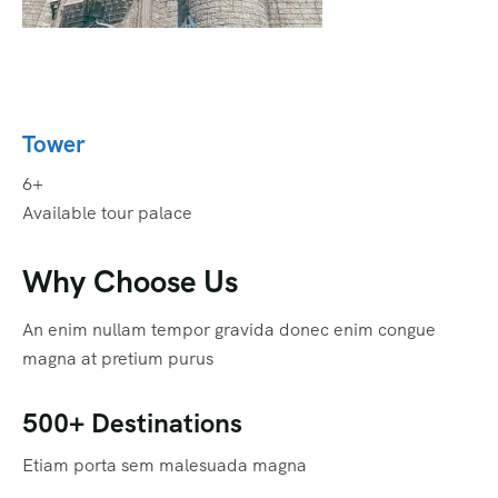
Tower
6+
Available tour palace
Why Choose Us
An enim nullam tempor gravida donec enim congue
magna at pretium purus
500+ Destinations
Etiam porta sem malesuada magna