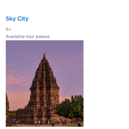
Sky City
6+
Available tour palace