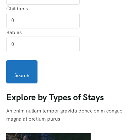
Childrens
Babies
Search
Explore by Types of Stays
An enim nullam tempor gravida donec enim congue
magna at pretium purus