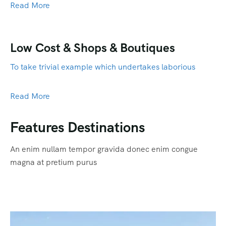
Read More
Low Cost & Shops & Boutiques
To take trivial example which undertakes laborious
Read More
Features Destinations
An enim nullam tempor gravida donec enim congue
magna at pretium purus