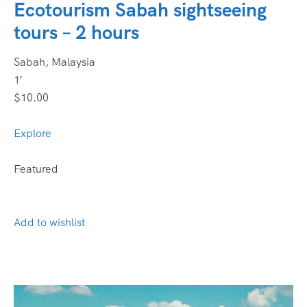
Ecotourism Sabah sightseeing
tours – 2 hours
Sabah, Malaysia
1′
$10.00
Explore
Featured
Add to wishlist