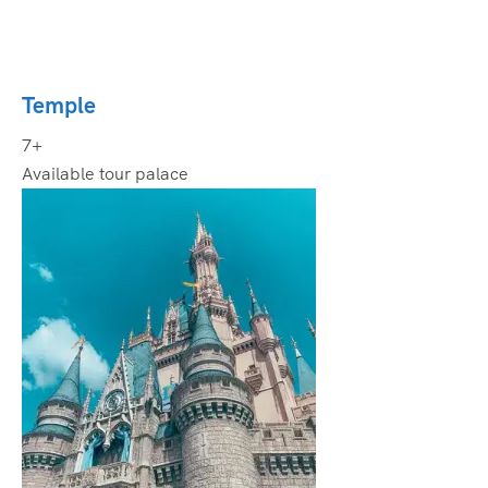
Temple
7+
Available tour palace