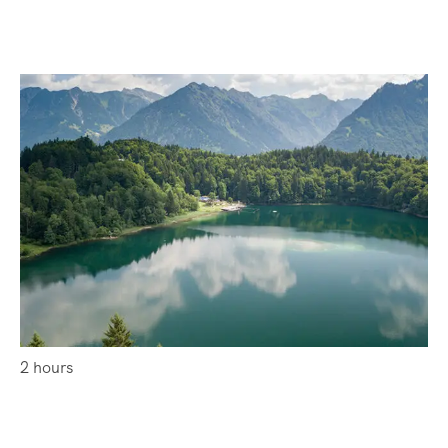
2 hours