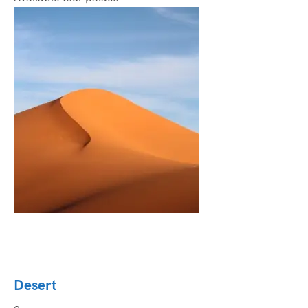
Desert