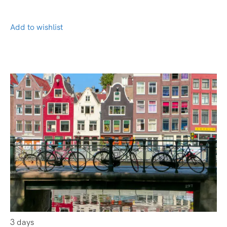
Add to wishlist
3 days