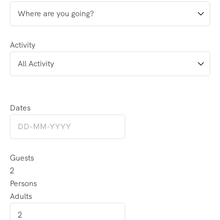
Activity
Dates
Guests
2
Persons
Adults