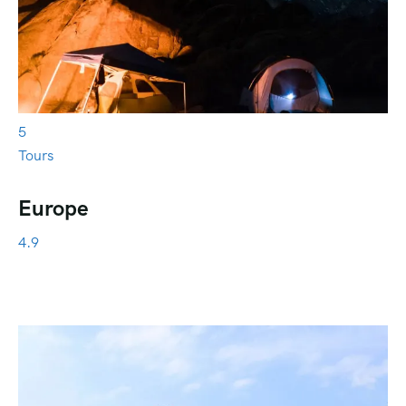
5
Tours
Europe
4.9