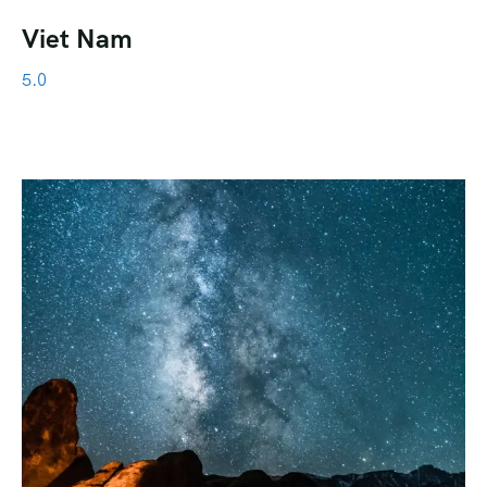
Viet Nam
5.0