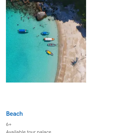
Beach
6+
Available tour palace