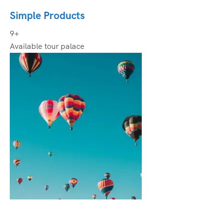
Simple Products
9+
Available tour palace