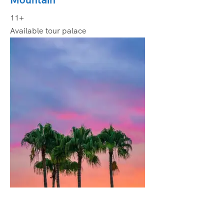
11+
Available tour palace