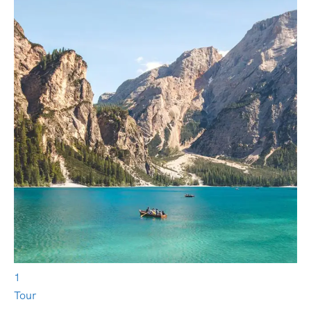
1
Tour