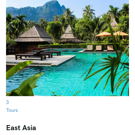
3
Tours
East Asia