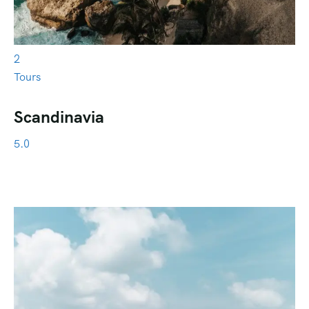
2
Tours
Scandinavia
5.0