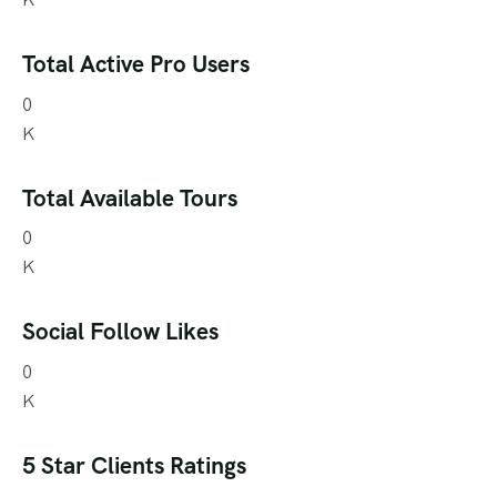
Total Active Pro Users
0
K
Total Available Tours
0
K
Social Follow Likes
0
K
5 Star Clients Ratings