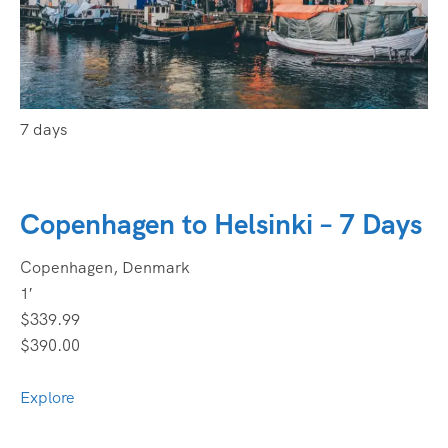
7 days
Copenhagen to Helsinki – 7 Days
Copenhagen, Denmark
1′
$339.99
$390.00
Explore