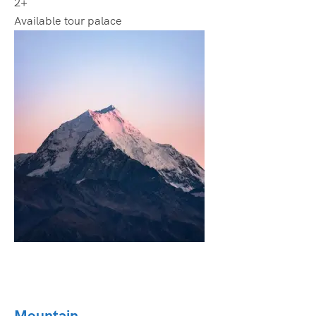
2+
Available tour palace
Mountain