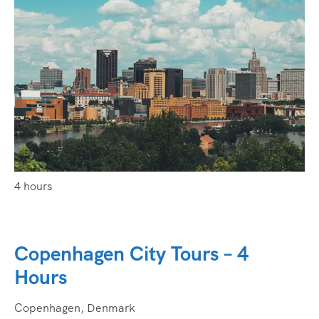
4 hours
Copenhagen City Tours – 4
Hours
Copenhagen, Denmark