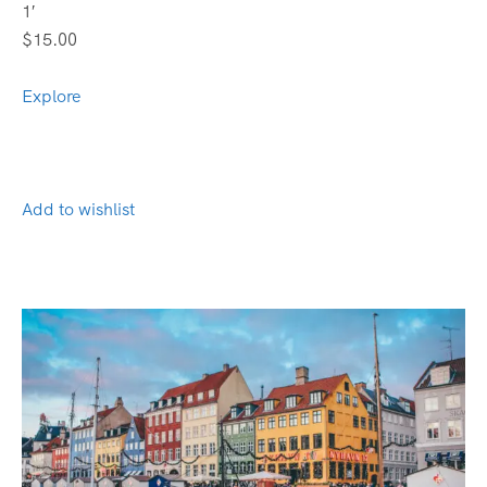
1′
$15.00
Explore
Add to wishlist