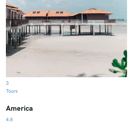
3
Tours
America
4.8