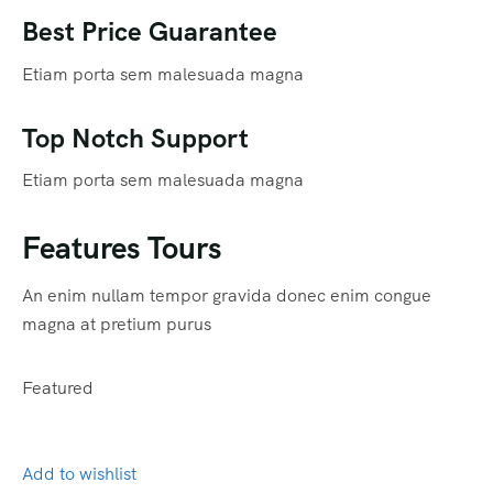
Best Price Guarantee
Etiam porta sem malesuada magna
Top Notch Support
Etiam porta sem malesuada magna
Features Tours
An enim nullam tempor gravida donec enim congue
magna at pretium purus
Featured
Add to wishlist