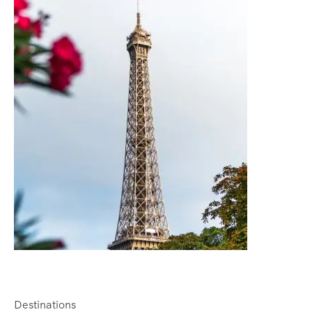
Destinations