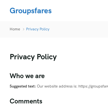
Groupsfares
Home
Privacy Policy
Privacy Policy
Who we are
Suggested text:
Our website address is: https://groupsfa
Comments