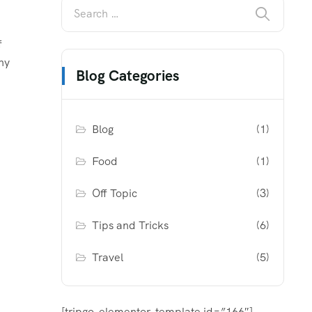
f
ny
Blog Categories
Blog
(1)
Food
(1)
Off Topic
(3)
Tips and Tricks
(6)
Travel
(5)
[tripgo-elementor-template id=”166″]