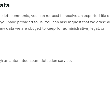
data
ave left comments, you can request to receive an exported file o
 you have provided to us. You can also request that we erase a
ny data we are obliged to keep for administrative, legal, or
h an automated spam detection service.