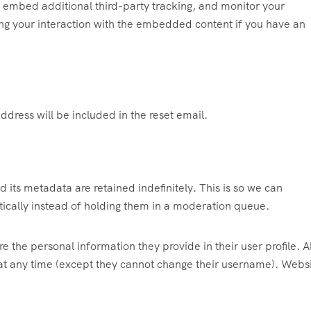
 embed additional third-party tracking, and monitor your
ing your interaction with the embedded content if you have an
ddress will be included in the reset email.
its metadata are retained indefinitely. This is so we can
cally instead of holding them in a moderation queue.
re the personal information they provide in their user profile. Al
n at any time (except they cannot change their username). Webs