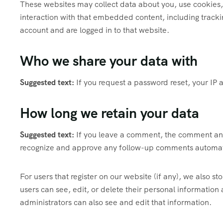
These websites may collect data about you, use cookies,
interaction with that embedded content, including track
account and are logged in to that website.
Who we share your data with
Suggested text:
If you request a password reset, your IP a
How long we retain your data
Suggested text:
If you leave a comment, the comment and 
recognize and approve any follow-up comments automati
For users that register on our website (if any), we also sto
users can see, edit, or delete their personal informatio
administrators can also see and edit that information.