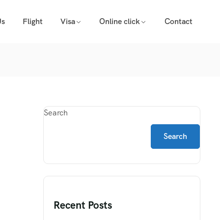
Us
Flight
Visa
Online click
Contact
Search
Search
Recent Posts