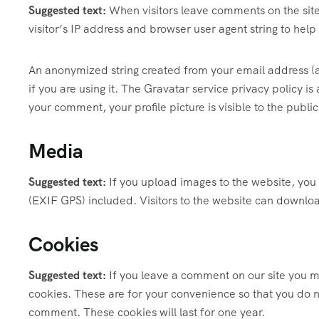
Suggested text:
When visitors leave comments on the sit
visitor’s IP address and browser user agent string to hel
An anonymized string created from your email address (a
if you are using it. The Gravatar service privacy policy i
your comment, your profile picture is visible to the publi
Media
Suggested text:
If you upload images to the website, yo
(EXIF GPS) included. Visitors to the website can downlo
Cookies
Suggested text:
If you leave a comment on our site you m
cookies. These are for your convenience so that you do no
comment. These cookies will last for one year.