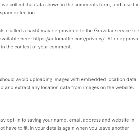
e we collect the data shown in the comments form, and also th
p spam detection.
lso called a hash) may be provided to the Gravatar service to 
s available here: https://automattic.com/privacy/. After approva
c in the context of your comment.
u should avoid uploading images with embedded location data
ad and extract any location data from images on the website.
ay opt-in to saving your name, email address and website in
t have to fill in your details again when you leave another