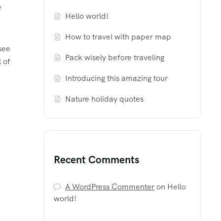
e
Hello world!
How to travel with paper map
see
Pack wisely before traveling
l of
Introducing this amazing tour
Nature holiday quotes
Recent Comments
A WordPress Commenter
on
Hello
world!