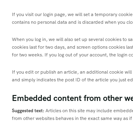
If you visit our login page, we will set a temporary cook
contains no personal data and is discarded when you clo
When you log in, we will also set up several cookies to s
cookies last for two days, and screen options cookies last
for two weeks. If you log out of your account, the login 
If you edit or publish an article, an additional cookie wi
and simply indicates the post ID of the article you just ed
Embedded content from other we
Suggested text:
Articles on this site may include embedd
from other websites behaves in the exact same way as if t