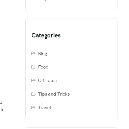
Categories
Blog
Food
Off Topic
Tips and Tricks
l
Travel
ite