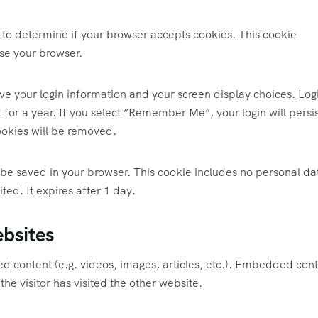
ie to determine if your browser accepts cookies. This cookie
se your browser.
ave your login information and your screen display choices. Log
 for a year. If you select “Remember Me”, your login will persis
cookies will be removed.
ll be saved in your browser. This cookie includes no personal da
ited. It expires after 1 day.
bsites
ed content (e.g. videos, images, articles, etc.). Embedded con
he visitor has visited the other website.