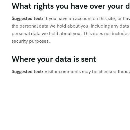
What rights you have over your 
Suggested text:
If you have an account on this site, or h
the personal data we hold about you, including any data
personal data we hold about you. This does not include a
security purposes.
Where your data is sent
Suggested text:
Visitor comments may be checked throug