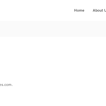
Home
About 
res.com.