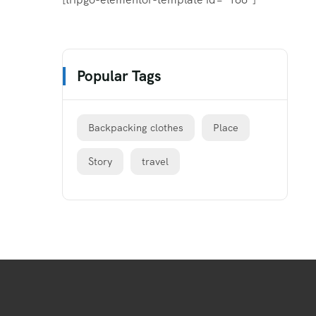
Popular Tags
Backpacking clothes
Place
Story
travel