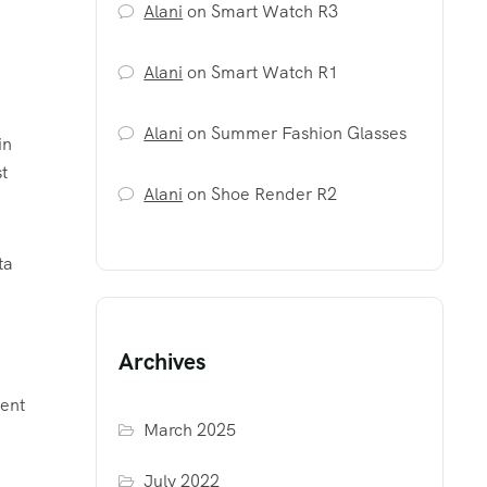
Alani
on
Smart Watch R3
Alani
on
Smart Watch R1
Alani
on
Summer Fashion Glasses
in
t
Alani
on
Shoe Render R2
ta
Archives
tent
March 2025
July 2022